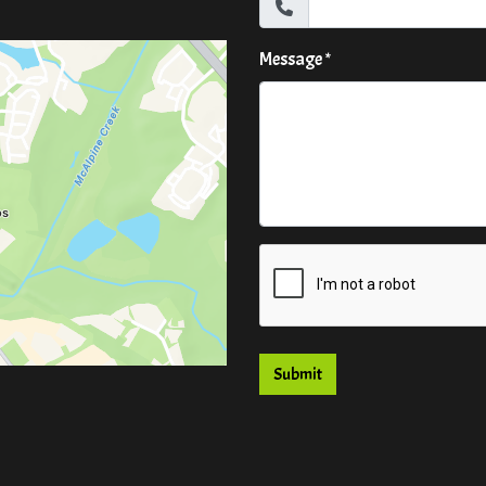
Message
*
Submit