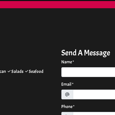
Contact Form
Send A Message
Name
*
can
Salads
Seafood
Email
*
Phone
*