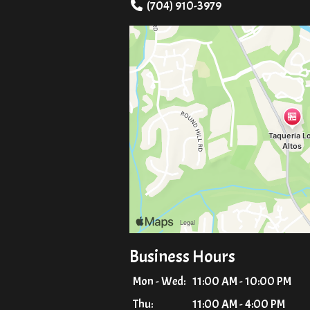
(704) 910-3979
Business Hours
Mon - Wed:
11:00 AM - 10:00 PM
Thu:
11:00 AM - 4:00 PM