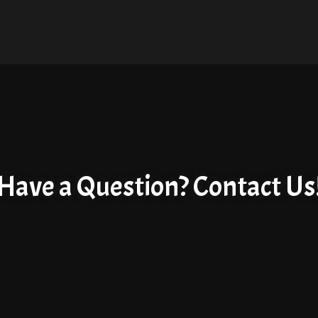
Have a Question? Contact Us
Have a Questi