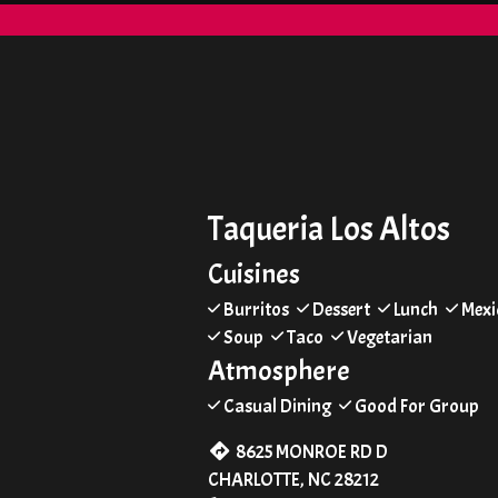
Taqueria Los Altos
Cuisines
Burritos
Dessert
Lunch
Mexi
Soup
Taco
Vegetarian
Atmosphere
Casual Dining
Good For Group
8625 MONROE RD D
CHARLOTTE, NC 28212