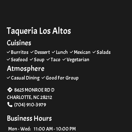
Taqueria Los Altos
Cuisines
Burritos
Dessert
Lunch
Mexican
Salads
Seafood
Soup
Taco
Vegetarian
Atmosphere
Casual Dining
Good For Group
8625 MONROE RD D
CHARLOTTE, NC 28212
(704) 910-3979
Business Hours
Mon - Wed:
11:00 AM - 10:00 PM