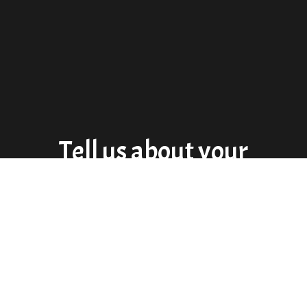
Tell us about your
experience!
★★★★★
Amazing tacos! This place has one of the best carnitas
I’ve ever had. They were super nice.(we forgot a wallet