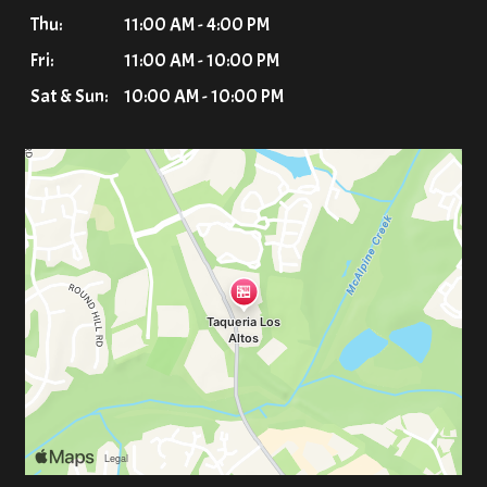
Thu:
11:00 AM - 4:00 PM
Fri:
11:00 AM - 10:00 PM
Sat & Sun:
10:00 AM - 10:00 PM